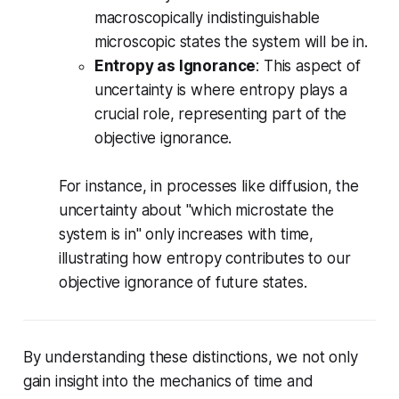
macroscopically indistinguishable
microscopic states the system will be in.
Entropy as Ignorance
: This aspect of
uncertainty is where entropy plays a
crucial role, representing part of the
objective ignorance.
For instance, in processes like diffusion, the
uncertainty about "which microstate the
system is in" only increases with time,
illustrating how entropy contributes to our
objective ignorance of future states.
By understanding these distinctions, we not only
gain insight into the mechanics of time and