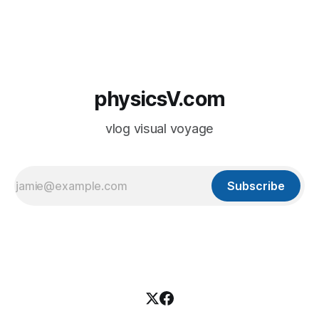
physicsV.com
vlog visual voyage
Subscribe