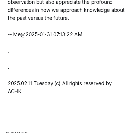
observation but also appreciate the profound
differences in how we approach knowledge about
the past versus the future.
-- Me@2025-01-31 07:13:22 AM
.
.
2025.02.11 Tuesday (c) All rights reserved by
ACHK