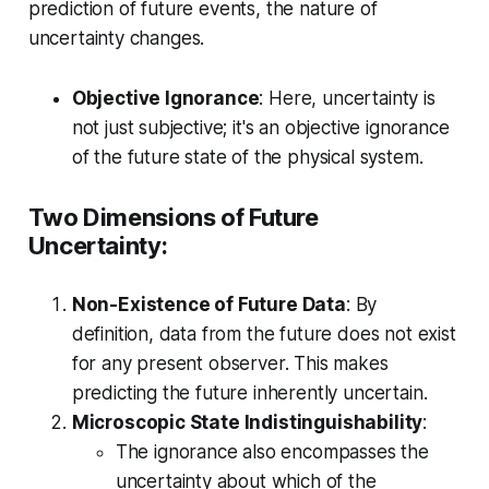
prediction of future events, the nature of
uncertainty changes.
Objective Ignorance
: Here, uncertainty is
not just subjective; it's an objective ignorance
of the future state of the physical system.
Two Dimensions of Future
Uncertainty:
Non-Existence of Future Data
: By
definition, data from the future does not exist
for any present observer. This makes
predicting the future inherently uncertain.
Microscopic State Indistinguishability
:
The ignorance also encompasses the
uncertainty about which of the