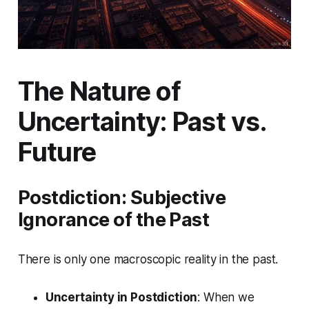
The Nature of
Uncertainty: Past vs.
Future
Postdiction: Subjective
Ignorance of the Past
There is only one macroscopic reality in the past.
Uncertainty in Postdiction
: When we