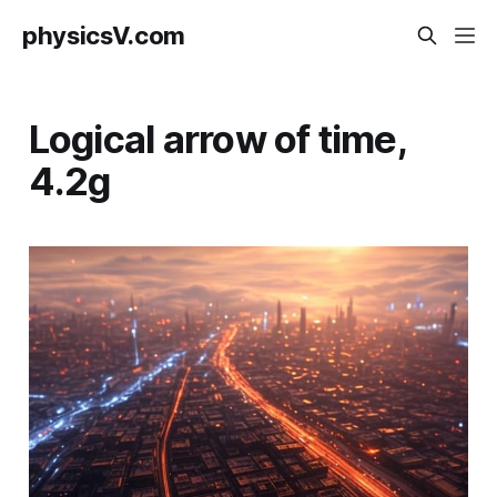
physicsV.com
Logical arrow of time,
4.2g