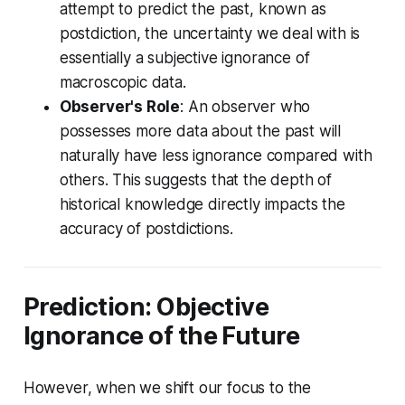
attempt to predict the past, known as
postdiction, the uncertainty we deal with is
essentially a subjective ignorance of
macroscopic data.
Observer's Role
: An observer who
possesses more data about the past will
naturally have less ignorance compared with
others. This suggests that the depth of
historical knowledge directly impacts the
accuracy of postdictions.
Prediction: Objective
Ignorance of the Future
However, when we shift our focus to the