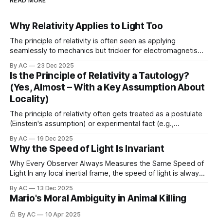
READ MORE
Why Relativity Applies to Light Too
The principle of relativity is often seen as applying
seamlessly to mechanics but trickier for electromagnetism
(thanks to historical ether ideas). But what if it's nearly
By AC
23 Dec 2025
tautological even for light, once you enforce strict locality?
Is the Principle of Relativity a Tautology?
PhysicsV.com (2025). Closing the Electromagnetic
(Yes, Almost – With a Key Assumption About
Loophole in the Near-Tautological Derivation of
Locality)
The principle of relativity often gets treated as a postulate
(Einstein's assumption) or experimental fact (e.g.,
Michelson-Morley), but what if it's nearly tautological?
By AC
19 Dec 2025
Here's the gist from my note: This note presents a
Why the Speed of Light Is Invariant
conceptual argument demonstrating why the principle of
relativity can
Why Every Observer Always Measures the Same Speed of
Light In any local inertial frame, the speed of light is always
c
=
1
measured to be exactly
(in natural units), or
299
792
458
m
s
−
1
By AC
13 Dec 2025
, because every method of measuring it,
Mario's Moral Ambiguity in Animal Killing
directly or indirectly, uses light (or
By AC
10 Apr 2025